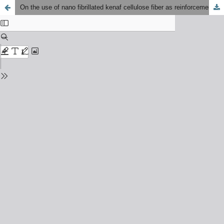
On the use of nano fibrillated kenaf cellulose fiber as reinforcement in polylactic acid biocomposites