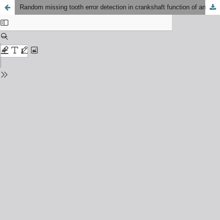
Random missing tooth error detection in crankshaft function of an engine control unit