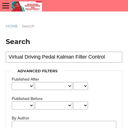
HOME
/
Search
Search
ADVANCED FILTERS
Published After
Published Before
By Author