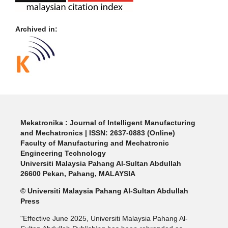
Archived in:
Mekatronika : Journal of Intelligent Manufacturing
and Mechatronics | ISSN: 2637-0883 (Online)
Faculty of Manufacturing and Mechatronic
Engineering Technology
Universiti Malaysia Pahang Al-Sultan Abdullah
26600 Pekan, Pahang, MALAYSIA
© Universiti Malaysia Pahang Al-Sultan Abdullah
Press
"Effective June 2025, Universiti Malaysia Pahang Al-