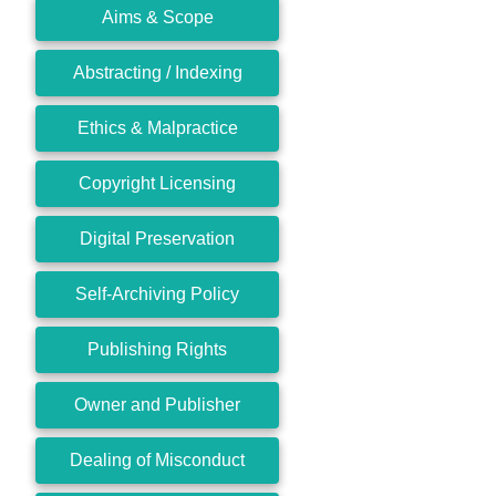
Aims & Scope
Abstracting / Indexing
Ethics & Malpractice
Copyright Licensing
Digital Preservation
Self-Archiving Policy
Publishing Rights
Owner and Publisher
Dealing of Misconduct