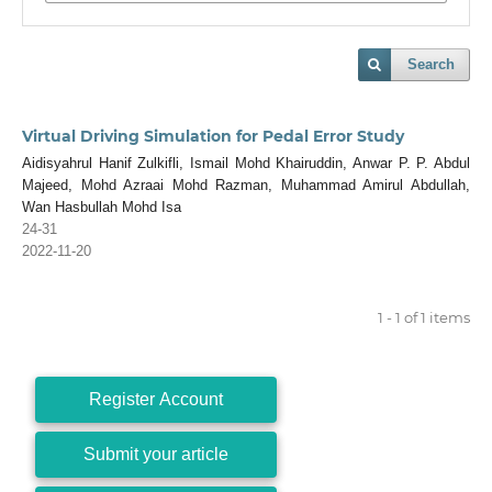
Search
Virtual Driving Simulation for Pedal Error Study
Aidisyahrul Hanif Zulkifli, Ismail Mohd Khairuddin, Anwar P. P. Abdul
Majeed, Mohd Azraai Mohd Razman, Muhammad Amirul Abdullah,
Wan Hasbullah Mohd Isa
24-31
2022-11-20
1 - 1 of 1 items
Register Account
Submit your article