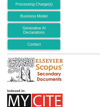
Processing Charge(s)
Business Model
Generative AI
Declarations
Contact
Indexed in: