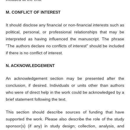
M. CONFLICT OF INTEREST
It should disclose any financial or non-financial interests such as
political, personal, or professional relationships that may be
interpreted as having influenced the manuscript. The phrase
"The authors declare no conflicts of interest" should be included
if there is no conflict of interest.
N. ACKNOWLEDGEMENT
An acknowledgement section may be presented after the
conclusion, if desired. Individuals or units other than authors
who were of direct help in the work could be acknowledged by a
brief statement following the text.
This section should describe sources of funding that have
supported the work. Please also describe the role of the study
sponsor(s) (if any) in study design; collection, analysis, and