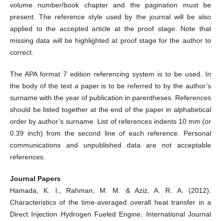
volume number/book chapter and the pagination must be
present. The reference style used by the journal will be also
applied to the accepted article at the proof stage. Note that
missing data will be highlighted at proof stage for the author to
correct.
The APA format 7 edition referencing system is to be used. In
the body of the text a paper is to be referred to by the author’s
surname with the year of publication in parentheses. References
should be listed together at the end of the paper in alphabetical
order by author’s surname. List of references indents 10 mm (or
0.39 inch) from the second line of each reference. Personal
communications and unpublished data are not acceptable
references.
Journal Papers
Hamada, K. I., Rahman, M. M. & Aziz, A. R. A. (2012).
Characteristics of the time-averaged overall heat transfer in a
Direct Injection Hydrogen Fueled Engine. International Journal