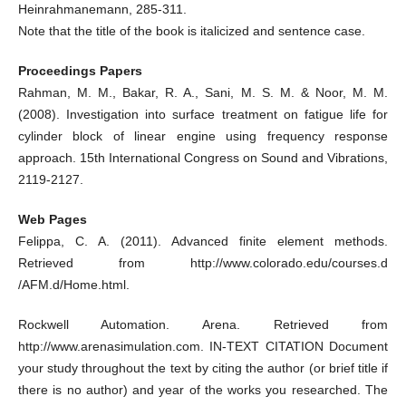
Heinrahmanemann, 285-311.
Note that the title of the book is italicized and sentence case.
Proceedings Papers
Rahman, M. M., Bakar, R. A., Sani, M. S. M. & Noor, M. M.
(2008). Investigation into surface treatment on fatigue life for
cylinder block of linear engine using frequency response
approach. 15th International Congress on Sound and Vibrations,
2119-2127.
Web Pages
Felippa, C. A. (2011). Advanced finite element methods.
Retrieved from http://www.colorado.edu/courses.d
/AFM.d/Home.html.
Rockwell Automation. Arena. Retrieved from
http://www.arenasimulation.com. IN-TEXT CITATION Document
your study throughout the text by citing the author (or brief title if
there is no author) and year of the works you researched. The