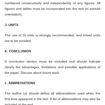
numbered consecutively and independently of any figures. All
figures and tables must be incorporated into the text (in portrait
orientation).
J. UNITS
The use of SI units is strongly recommended, and mixed units
are to be avoided.
K. CONCLUSION
A conclusion section must be included and should indicate
clearly the advantages, limitations and possible applications of
the paper. Discuss about future work.
L. ABBREVIATIONS
The author (s) should define all abbreviations used when the
first time appeared in the text. A list of abbreviations may also be
included at the end.