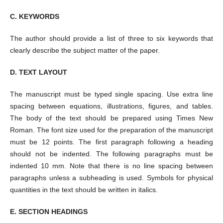
C. KEYWORDS
The author should provide a list of three to six keywords that
clearly describe the subject matter of the paper.
D. TEXT LAYOUT
The manuscript must be typed single spacing. Use extra line
spacing between equations, illustrations, figures, and tables.
The body of the text should be prepared using Times New
Roman. The font size used for the preparation of the manuscript
must be 12 points. The first paragraph following a heading
should not be indented. The following paragraphs must be
indented 10 mm. Note that there is no line spacing between
paragraphs unless a subheading is used. Symbols for physical
quantities in the text should be written in italics.
E. SECTION HEADINGS