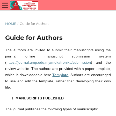
HOME
/
Guide for Authors
Guide for Authors
The authors are invited to submit their manuscripts using the
journal online manuscript submission system
(
https://journal.ump.edu.my/mekatronika/submission
) and the
review website. The authors are provided with a paper template,
which is downloadable here
Template
. Authors are encouraged
to use and edit the template, rather than developing their own
file.
MANUSCRIPTS PUBLISHED
The journal publishes the following types of manuscripts: