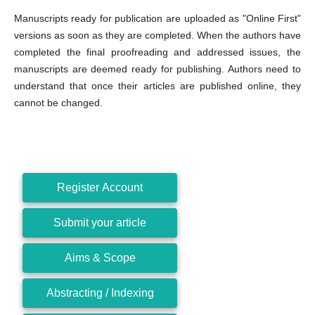
Manuscripts ready for publication are uploaded as "Online First"
versions as soon as they are completed. When the authors have
completed the final proofreading and addressed issues, the
manuscripts are deemed ready for publishing. Authors need to
understand that once their articles are published online, they
cannot be changed.
Register Account
Submit your article
Aims & Scope
Abstracting / Indexing