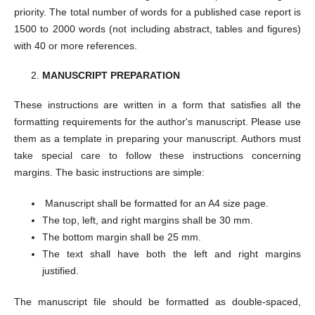
priority. The total number of words for a published case report is
1500 to 2000 words (not including abstract, tables and figures)
with 40 or more references.
MANUSCRIPT PREPARATION
These instructions are written in a form that satisfies all the
formatting requirements for the author's manuscript. Please use
them as a template in preparing your manuscript. Authors must
take special care to follow these instructions concerning
margins. The basic instructions are simple:
Manuscript shall be formatted for an A4 size page.
The top, left, and right margins shall be 30 mm.
The bottom margin shall be 25 mm.
The text shall have both the left and right margins
justified.
The manuscript file should be formatted as double-spaced,