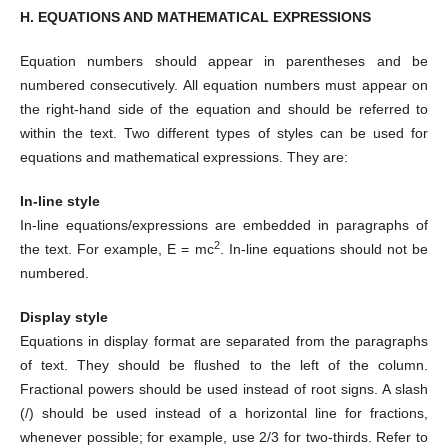
H. EQUATIONS AND MATHEMATICAL EXPRESSIONS
Equation numbers should appear in parentheses and be
numbered consecutively. All equation numbers must appear on
the right-hand side of the equation and should be referred to
within the text. Two different types of styles can be used for
equations and mathematical expressions. They are:
In-line style
In-line equations/expressions are embedded in paragraphs of
2
the text. For example, E = mc
. In-line equations should not be
numbered.
Display style
Equations in display format are separated from the paragraphs
of text. They should be flushed to the left of the column.
Fractional powers should be used instead of root signs. A slash
(/) should be used instead of a horizontal line for fractions,
whenever possible; for example, use 2/3 for two-thirds. Refer to