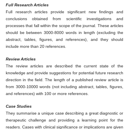
Full Research Articles
Full research articles provide significant new findings and
conclusions obtained from scientific investigations and
processes that fall within the scope of the journal. These articles
should be between 3000-8000 words in length (excluding the
abstract, tables, figures, and references), and they should
include more than 20 references.
Review Articles
The review articles are described the current state of the
knowledge and provide suggestions for potential future research
direction in the field. The length of a published review article is
from 3000-10000 words (not including abstract, tables, figures,
and references) with 100 or more references.
Case Studies
They summarise a unique case describing a great diagnostic or
therapeutic challenge and providing a learning point for the
readers. Cases with clinical significance or implications are given