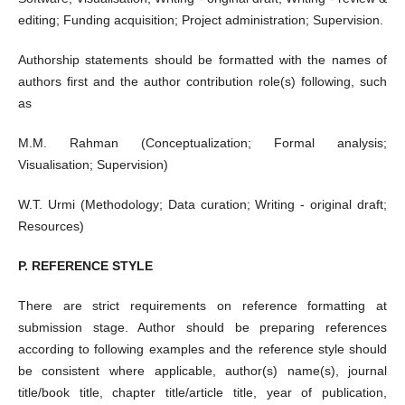
editing; Funding acquisition; Project administration; Supervision.
Authorship statements should be formatted with the names of
authors first and the author contribution role(s) following, such
as
M.M. Rahman (Conceptualization; Formal analysis;
Visualisation; Supervision)
W.T. Urmi (Methodology; Data curation; Writing - original draft;
Resources)
P. REFERENCE STYLE
There are strict requirements on reference formatting at
submission stage. Author should be preparing references
according to following examples and the reference style should
be consistent where applicable, author(s) name(s), journal
title/book title, chapter title/article title, year of publication,