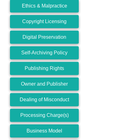
Ethics & Malpractice
Copyright Licensing
Digital Preservation
Self-Archiving Policy
Publishing Rights
Owner and Publisher
Dealing of Misconduct
Processing Charge(s)
Business Model