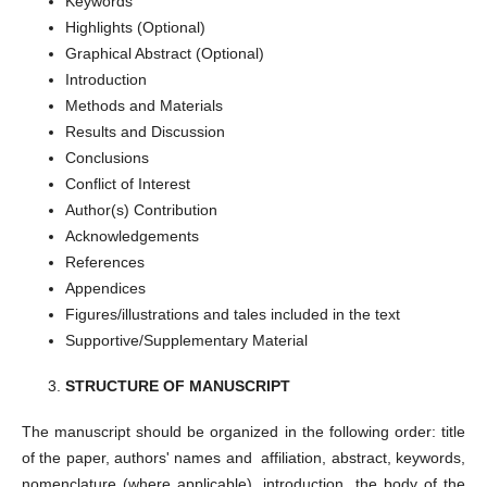
Keywords
Highlights (Optional)
Graphical Abstract (Optional)
Introduction
Methods and Materials
Results and Discussion
Conclusions
Conflict of Interest
Author(s) Contribution
Acknowledgements
References
Appendices
Figures/illustrations and tales included in the text
Supportive/Supplementary Material
STRUCTURE OF MANUSCRIPT
The manuscript should be organized in the following order: title
of the paper, authors' names and affiliation, abstract, keywords,
nomenclature (where applicable), introduction, the body of the