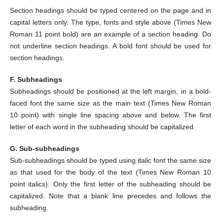
Section headings should be typed centered on the page and in
capital letters only. The type, fonts and style above (Times New
Roman 11 point bold) are an example of a section heading. Do
not underline section headings. A bold font should be used for
section headings.
F. Subheadings
Subheadings should be positioned at the left margin, in a bold-
faced font the same size as the main text (Times New Roman
10 point) with single line spacing above and below. The first
letter of each word in the subheading should be capitalized.
G. Sub-subheadings
Sub-subheadings should be typed using italic font the same size
as that used for the body of the text (Times New Roman 10
point italics). Only the first letter of the subheading should be
capitalized. Note that a blank line precedes and follows the
subheading.