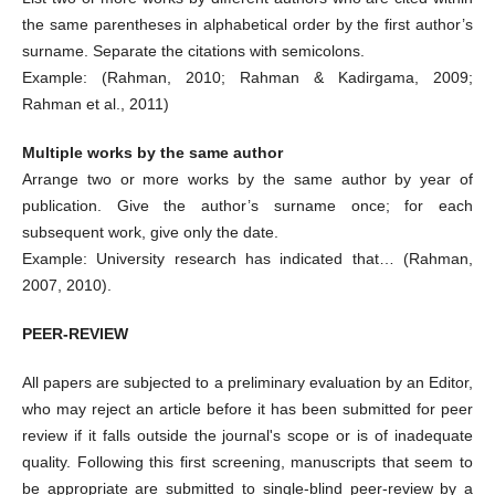
the same parentheses in alphabetical order by the first author’s
surname. Separate the citations with semicolons.
Example: (Rahman, 2010; Rahman & Kadirgama, 2009;
Rahman et al., 2011)
Multiple works by the same author
Arrange two or more works by the same author by year of
publication. Give the author’s surname once; for each
subsequent work, give only the date.
Example: University research has indicated that… (Rahman,
2007, 2010).
PEER-REVIEW
All papers are subjected to a preliminary evaluation by an Editor,
who may reject an article before it has been submitted for peer
review if it falls outside the journal's scope or is of inadequate
quality. Following this first screening, manuscripts that seem to
be appropriate are submitted to single-blind peer-review by a