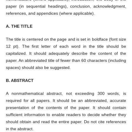
paper (in sequential headings), conclusion, acknowledgment,
references, and appendices (where applicable).
A. THE TITLE
The title is centered on the page and is set in boldface (font size
12 pt). The first letter of each word in the title should be
capitalized. It should adequately describe the content of the
paper. An abbreviated title of fewer than 60 characters (including
spaces) should also be suggested.
B. ABSTRACT
A nonmathematical abstract, not exceeding 300 words, is
required for all papers. It should be an abbreviated, accurate
presentation of the contents of the paper. It should contain
sufficient information to enable readers to decide whether they
should obtain and read the entire paper. Do not cite references
in the abstract.