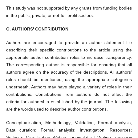
This study was not supported by any grants from funding bodies
in the public, private, or not-for-profit sectors.
O. AUTHORS' CONTRIBUTION
Authors are encouraged to provide an author statement file
describing their specific contributions to the article using the
appropriate author contribution roles to increase transparency.
The corresponding author is responsible for ensuring that all
authors agree on the accuracy of the descriptions. All authors'
roles should be mentioned, using the appropriate categories
underneath. Authors may have played a variety of roles in their
contributions. Contributions from authors do not affect the
criteria for authorship established by the journal. The following
are the words used to describe author contributions.
Conceptualisation; Methodology; Validation; Formal analysis;
Data curation; Formal analysis; Investigation; Resources;
Software; Visualisation; Writing - original draft; Writing - review &