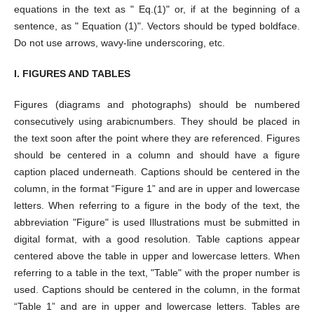
equations in the text as " Eq.(1)" or, if at the beginning of a
sentence, as " Equation (1)". Vectors should be typed boldface.
Do not use arrows, wavy-line underscoring, etc.
I. FIGURES AND TABLES
Figures (diagrams and photographs) should be numbered
consecutively using arabicnumbers. They should be placed in
the text soon after the point where they are referenced. Figures
should be centered in a column and should have a figure
caption placed underneath. Captions should be centered in the
column, in the format “Figure 1” and are in upper and lowercase
letters. When referring to a figure in the body of the text, the
abbreviation "Figure" is used Illustrations must be submitted in
digital format, with a good resolution. Table captions appear
centered above the table in upper and lowercase letters. When
referring to a table in the text, "Table" with the proper number is
used. Captions should be centered in the column, in the format
“Table 1” and are in upper and lowercase letters. Tables are