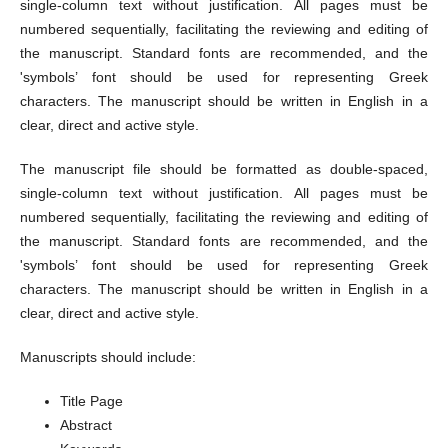
single-column text without justification. All pages must be
numbered sequentially, facilitating the reviewing and editing of
the manuscript. Standard fonts are recommended, and the
'symbols’ font should be used for representing Greek
characters. The manuscript should be written in English in a
clear, direct and active style.
The manuscript file should be formatted as double-spaced,
single-column text without justification. All pages must be
numbered sequentially, facilitating the reviewing and editing of
the manuscript. Standard fonts are recommended, and the
'symbols’ font should be used for representing Greek
characters. The manuscript should be written in English in a
clear, direct and active style.
Manuscripts should include:
Title Page
Abstract