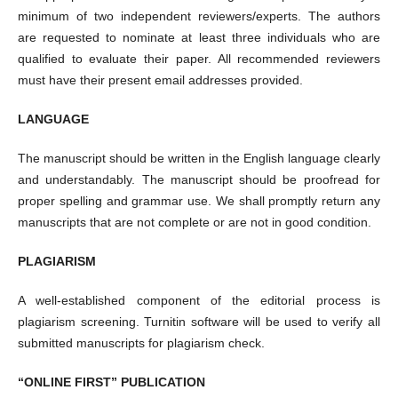
minimum of two independent reviewers/experts. The authors
are requested to nominate at least three individuals who are
qualified to evaluate their paper. All recommended reviewers
must have their present email addresses provided.
LANGUAGE
The manuscript should be written in the English language clearly
and understandably. The manuscript should be proofread for
proper spelling and grammar use. We shall promptly return any
manuscripts that are not complete or are not in good condition.
PLAGIARISM
A well-established component of the editorial process is
plagiarism screening. Turnitin software will be used to verify all
submitted manuscripts for plagiarism check.
“ONLINE FIRST” PUBLICATION