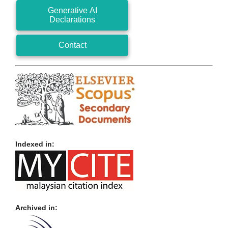
Generative AI
Declarations
Contact
Indexed in:
Archived in: