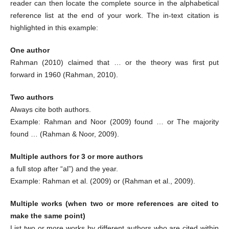
reader can then locate the complete source in the alphabetical
reference list at the end of your work. The in-text citation is
highlighted in this example:
One author
Rahman (2010) claimed that … or the theory was first put
forward in 1960 (Rahman, 2010).
Two authors
Always cite both authors.
Example: Rahman and Noor (2009) found … or The majority
found … (Rahman & Noor, 2009).
Multiple authors for 3 or more authors
a full stop after “al”) and the year.
Example: Rahman et al. (2009) or (Rahman et al., 2009).
Multiple works (when two or more references are cited to
make the same point)
List two or more works by different authors who are cited within