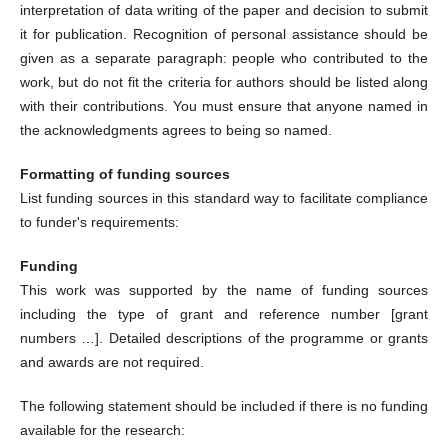
interpretation of data writing of the paper and decision to submit
it for publication. Recognition of personal assistance should be
given as a separate paragraph: people who contributed to the
work, but do not fit the criteria for authors should be listed along
with their contributions. You must ensure that anyone named in
the acknowledgments agrees to being so named.
Formatting of funding sources
List funding sources in this standard way to facilitate compliance
to funder's requirements:
Funding
This work was supported by the name of funding sources
including the type of grant and reference number [grant
numbers …]. Detailed descriptions of the programme or grants
and awards are not required.
The following statement should be included if there is no funding
available for the research: