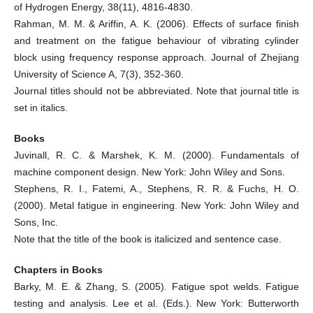
of Hydrogen Energy, 38(11), 4816-4830.
Rahman, M. M. & Ariffin, A. K. (2006). Effects of surface finish
and treatment on the fatigue behaviour of vibrating cylinder
block using frequency response approach. Journal of Zhejiang
University of Science A, 7(3), 352-360.
Journal titles should not be abbreviated. Note that journal title is
set in italics.
Books
Juvinall, R. C. & Marshek, K. M. (2000). Fundamentals of
machine component design. New York: John Wiley and Sons.
Stephens, R. I., Fatemi, A., Stephens, R. R. & Fuchs, H. O.
(2000). Metal fatigue in engineering. New York: John Wiley and
Sons, Inc.
Note that the title of the book is italicized and sentence case.
Chapters in Books
Barky, M. E. & Zhang, S. (2005). Fatigue spot welds. Fatigue
testing and analysis. Lee et al. (Eds.). New York: Butterworth