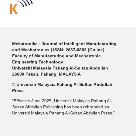
Mekatronika : Journal of Intelligent Manufacturing
and Mechatronics | ISSN: 2637-0883 (Online)
Faculty of Manufacturing and Mechatronic
Engineering Technology
Universiti Malaysia Pahang Al-Sultan Abdullah
26600 Pekan, Pahang, MALAYSIA
© Universiti Malaysia Pahang Al-Sultan Abdullah
Press
"Effective June 2025, Universiti Malaysia Pahang Al-
Sultan Abdullah Publishing has been rebranded as
Universiti Malaysia Pahang Al-Sultan Abdullah Press."