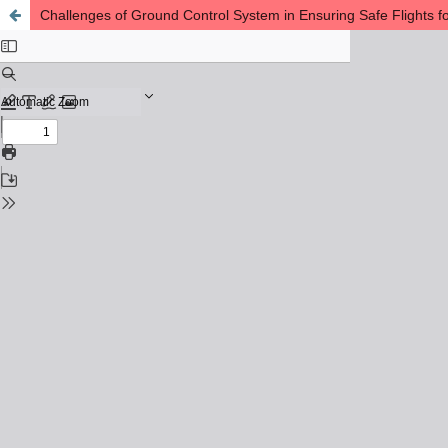
Challenges of Ground Control System in Ensuring Safe Flights f