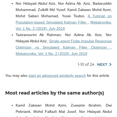
Nor Hidayati Abdul Aziz, Nor Azlina Ab. Aziz, Badaruddin
Muhammad, Zulkifli Md Yusof, Kamil Zakwan Mohd Azmi,
Mohd Saberi Mohamad, Yusei Tsuboi,
A Tutorial on
Population-based Simulated Kalman Filter
,
Mekatronika:
Vol. 1 No. 2 (2019): July 2019
Tasiransurini Ab Rahman, Nor Azlina Ab. Aziz, Nor
Hidayati Abdul Aziz,
Single-agent Finite Impulse Response
Optimizer vs Simulated Kalman Filter Optimizer
,
Mekatronika: Vol. 1 No. 2 (2019): July 2019
1-10 of 24
NEXT
You may also
start an advanced similarity search
for this article.
Most read articles by the same author(s)
Kamil Zakwan Mohd Azmi, Zuwairie Ibrahim, Dwi
Pebrianti, Mohd Falfazli Mat Jusof, Nor Hidayati Abdul