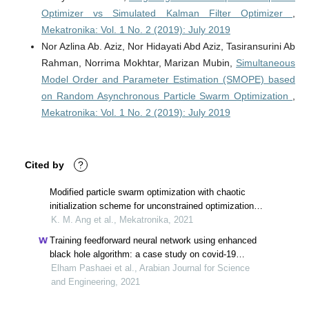
Optimizer vs Simulated Kalman Filter Optimizer
,
Mekatronika: Vol. 1 No. 2 (2019): July 2019
Nor Azlina Ab. Aziz, Nor Hidayati Abd Aziz, Tasiransurini Ab
Rahman, Norrima Mokhtar, Marizan Mubin,
Simultaneous
Model Order and Parameter Estimation (SMOPE) based
on Random Asynchronous Particle Swarm Optimization
,
Mekatronika: Vol. 1 No. 2 (2019): July 2019
Cited by
?
Modified particle swarm optimization with chaotic
initialization scheme for unconstrained optimization
problems
K. M. Ang et al., Mekatronika, 2021
Training feedforward neural network using enhanced
black hole algorithm: a case study on covid-19
related ace2 gene expression classification
Elham Pashaei et al., Arabian Journal for Science
and Engineering, 2021