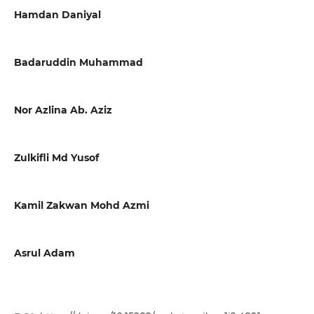
Hamdan Daniyal
Badaruddin Muhammad
Nor Azlina Ab. Aziz
Zulkifli Md Yusof
Kamil Zakwan Mohd Azmi
Asrul Adam