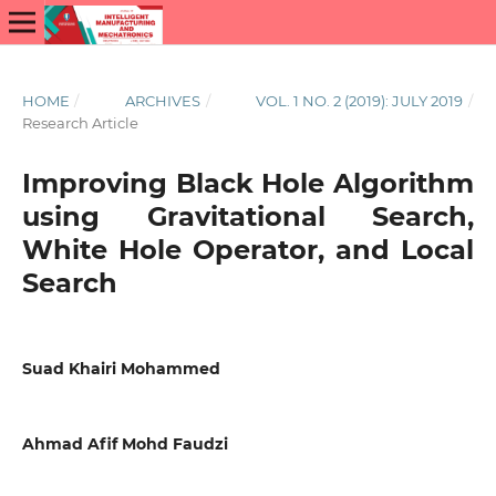
HOME
/
ARCHIVES
/
VOL. 1 NO. 2 (2019): JULY 2019
/
Research Article
Improving Black Hole Algorithm
using Gravitational Search,
White Hole Operator, and Local
Search
Suad Khairi Mohammed
Ahmad Afif Mohd Faudzi