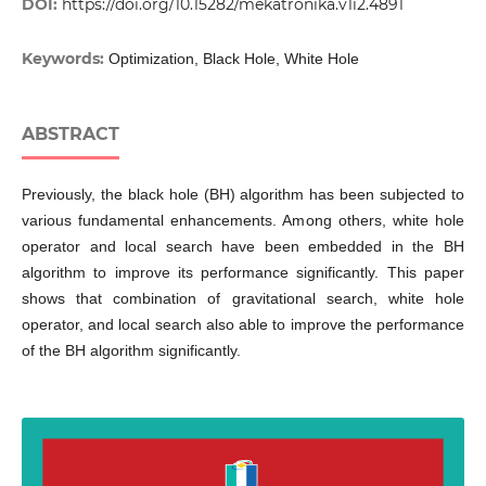
DOI:
https://doi.org/10.15282/mekatronika.v1i2.4891
Keywords:
Optimization, Black Hole, White Hole
ABSTRACT
Previously, the black hole (BH) algorithm has been subjected to
various fundamental enhancements. Among others, white hole
operator and local search have been embedded in the BH
algorithm to improve its performance significantly. This paper
shows that combination of gravitational search, white hole
operator, and local search also able to improve the performance
of the BH algorithm significantly.