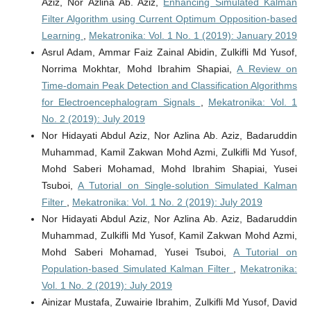
Aziz, Nor Azlina Ab. Aziz,
Enhancing Simulated Kalman
Filter Algorithm using Current Optimum Opposition-based
Learning
,
Mekatronika: Vol. 1 No. 1 (2019): January 2019
Asrul Adam, Ammar Faiz Zainal Abidin, Zulkifli Md Yusof,
Norrima Mokhtar, Mohd Ibrahim Shapiai,
A Review on
Time-domain Peak Detection and Classification Algorithms
for Electroencephalogram Signals
,
Mekatronika: Vol. 1
No. 2 (2019): July 2019
Nor Hidayati Abdul Aziz, Nor Azlina Ab. Aziz, Badaruddin
Muhammad, Kamil Zakwan Mohd Azmi, Zulkifli Md Yusof,
Mohd Saberi Mohamad, Mohd Ibrahim Shapiai, Yusei
Tsuboi,
A Tutorial on Single-solution Simulated Kalman
Filter
,
Mekatronika: Vol. 1 No. 2 (2019): July 2019
Nor Hidayati Abdul Aziz, Nor Azlina Ab. Aziz, Badaruddin
Muhammad, Zulkifli Md Yusof, Kamil Zakwan Mohd Azmi,
Mohd Saberi Mohamad, Yusei Tsuboi,
A Tutorial on
Population-based Simulated Kalman Filter
,
Mekatronika:
Vol. 1 No. 2 (2019): July 2019
Ainizar Mustafa, Zuwairie Ibrahim, Zulkifli Md Yusof, David