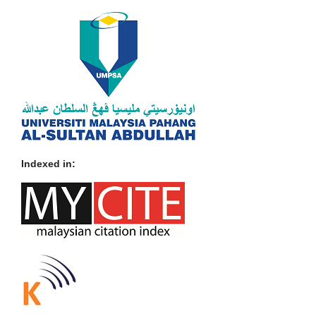
Indexed in: