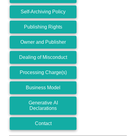
Self-Archiving Policy
Publishing Rights
Owner and Publisher
Dealing of Misconduct
Processing Charge(s)
Business Model
Generative AI
Declarations
Contact