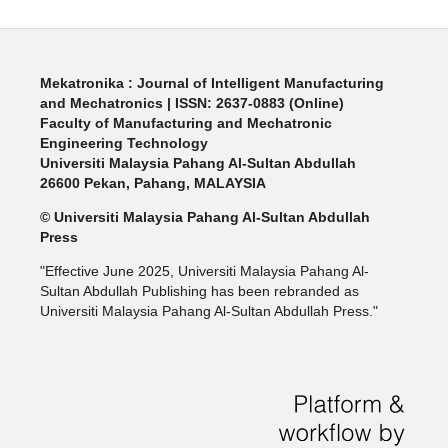
Mekatronika : Journal of Intelligent Manufacturing
and Mechatronics | ISSN: 2637-0883 (Online)
Faculty of Manufacturing and Mechatronic
Engineering Technology
Universiti Malaysia Pahang Al-Sultan Abdullah
26600 Pekan, Pahang, MALAYSIA
© Universiti Malaysia Pahang Al-Sultan Abdullah
Press
"Effective June 2025, Universiti Malaysia Pahang Al-
Sultan Abdullah Publishing has been rebranded as
Universiti Malaysia Pahang Al-Sultan Abdullah Press."