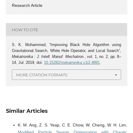
Research Article
HOW TO CITE
S. K. Mohammed, “Improving Black Hole Algorithm using
Gravitational Search, White Hole Operator, and Local Search”,
Mekatronika : J. Intell. Manuf. Mechatron.
, vol. 1, no. 2, pp. 8–
14, Jul. 2019, doi:
10.15282/mekatronika.v1i2.4891
.
MORE CITATION FORMATS
Similar Articles
K. M. Ang, Z. S. Yeap, C. E. Chow, W. Cheng, W. H. Lim,
Modified Particle Swarm Optimization with Chaotic