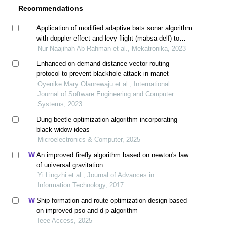
Recommendations
Application of modified adaptive bats sonar algorithm
with doppler effect and levy flight (mabsa-delf) to
optimize mechanical engineering problems
Nur Naajihah Ab Rahman et al., Mekatronika, 2023
Enhanced on-demand distance vector routing
protocol to prevent blackhole attack in manet
Oyenike Mary Olanrewaju et al., International
Journal of Software Engineering and Computer
Systems, 2023
Dung beetle optimization algorithm incorporating
black widow ideas
Microelectronics & Computer, 2025
An improved firefly algorithm based on newton's law
of universal gravitation
Yi Lingzhi et al., Journal of Advances in
Information Technology, 2017
Ship formation and route optimization design based
on improved pso and d-p algorithm
Ieee Access, 2025