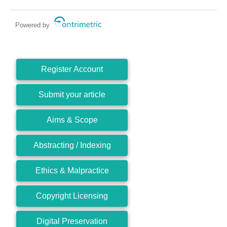
Powered by
Register Account
Submit your article
Aims & Scope
Abstracting / Indexing
Ethics & Malpractice
Copyright Licensing
Digital Preservation