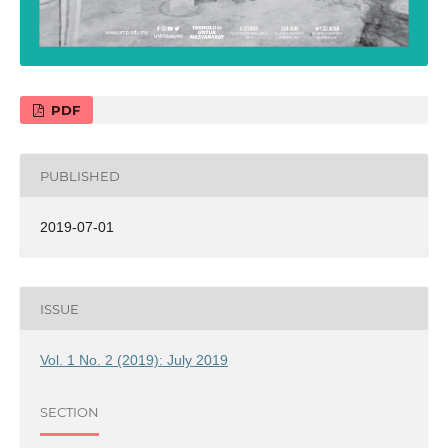
PDF
PUBLISHED
2019-07-01
ISSUE
Vol. 1 No. 2 (2019): July 2019
SECTION