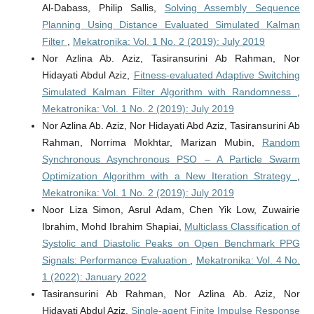
Al-Dabass, Philip Sallis,
Solving Assembly Sequence
Planning Using Distance Evaluated Simulated Kalman
Filter
,
Mekatronika: Vol. 1 No. 2 (2019): July 2019
Nor Azlina Ab. Aziz, Tasiransurini Ab Rahman, Nor
Hidayati Abdul Aziz,
Fitness-evaluated Adaptive Switching
Simulated Kalman Filter Algorithm with Randomness
,
Mekatronika: Vol. 1 No. 2 (2019): July 2019
Nor Azlina Ab. Aziz, Nor Hidayati Abd Aziz, Tasiransurini Ab
Rahman, Norrima Mokhtar, Marizan Mubin,
Random
Synchronous Asynchronous PSO – A Particle Swarm
Optimization Algorithm with a New Iteration Strategy
,
Mekatronika: Vol. 1 No. 2 (2019): July 2019
Noor Liza Simon, Asrul Adam, Chen Yik Low, Zuwairie
Ibrahim, Mohd Ibrahim Shapiai,
Multiclass Classification of
Systolic and Diastolic Peaks on Open Benchmark PPG
Signals: Performance Evaluation
,
Mekatronika: Vol. 4 No.
1 (2022): January 2022
Tasiransurini Ab Rahman, Nor Azlina Ab. Aziz, Nor
Hidayati Abdul Aziz,
Single-agent Finite Impulse Response