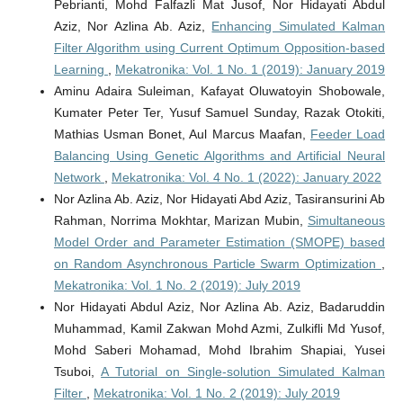
Pebrianti, Mohd Falfazli Mat Jusof, Nor Hidayati Abdul
Aziz, Nor Azlina Ab. Aziz,
Enhancing Simulated Kalman
Filter Algorithm using Current Optimum Opposition-based
Learning
,
Mekatronika: Vol. 1 No. 1 (2019): January 2019
Aminu Adaira Suleiman, Kafayat Oluwatoyin Shobowale,
Kumater Peter Ter, Yusuf Samuel Sunday, Razak Otokiti,
Mathias Usman Bonet, Aul Marcus Maafan,
Feeder Load
Balancing Using Genetic Algorithms and Artificial Neural
Network
,
Mekatronika: Vol. 4 No. 1 (2022): January 2022
Nor Azlina Ab. Aziz, Nor Hidayati Abd Aziz, Tasiransurini Ab
Rahman, Norrima Mokhtar, Marizan Mubin,
Simultaneous
Model Order and Parameter Estimation (SMOPE) based
on Random Asynchronous Particle Swarm Optimization
,
Mekatronika: Vol. 1 No. 2 (2019): July 2019
Nor Hidayati Abdul Aziz, Nor Azlina Ab. Aziz, Badaruddin
Muhammad, Kamil Zakwan Mohd Azmi, Zulkifli Md Yusof,
Mohd Saberi Mohamad, Mohd Ibrahim Shapiai, Yusei
Tsuboi,
A Tutorial on Single-solution Simulated Kalman
Filter
,
Mekatronika: Vol. 1 No. 2 (2019): July 2019