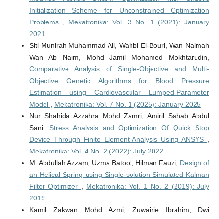
Initialization Scheme for Unconstrained Optimization
Problems
,
Mekatronika: Vol. 3 No. 1 (2021): January
2021
Siti Munirah Muhammad Ali, Wahbi El-Bouri, Wan Naimah
Wan Ab Naim, Mohd Jamil Mohamed Mokhtarudin,
Comparative Analysis of Single-Objective and Multi-
Objective Genetic Algorithms for Blood Pressure
Estimation using Cardiovascular Lumped-Parameter
Model
,
Mekatronika: Vol. 7 No. 1 (2025): January 2025
Nur Shahida Azzahra Mohd Zamri, Amiril Sahab Abdul
Sani,
Stress Analysis and Optimization Of Quick Stop
Device Through Finite Element Analysis Using ANSYS
,
Mekatronika: Vol. 4 No. 2 (2022): July 2022
M. Abdullah Azzam, Uzma Batool, Hilman Fauzi,
Design of
an Helical Spring using Single-solution Simulated Kalman
Filter Optimizer
,
Mekatronika: Vol. 1 No. 2 (2019): July
2019
Kamil Zakwan Mohd Azmi, Zuwairie Ibrahim, Dwi