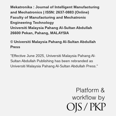
Mekatronika : Journal of Intelligent Manufacturing
and Mechatronics | ISSN: 2637-0883 (Online)
Faculty of Manufacturing and Mechatronic
Engineering Technology
Universiti Malaysia Pahang Al-Sultan Abdullah
26600 Pekan, Pahang, MALAYSIA
© Universiti Malaysia Pahang Al-Sultan Abdullah
Press
"Effective June 2025, Universiti Malaysia Pahang Al-
Sultan Abdullah Publishing has been rebranded as
Universiti Malaysia Pahang Al-Sultan Abdullah Press."