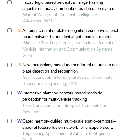
Fuzzy logic based perceptual image hashing
algorithm in malaysian banknotes detection system
for the visually impaired
Wai Kit Wong et al., Artificial Intelligence
Advances, 2021
Automatic number plate recognition via convolutional
neural network for residential gate access control
Shannise Tan Jing Yi et al., International Journal of
Vehicle Information and Communication Systems,
2025
New morphology-based method for robust iranian car
plate detection and recognition
S. Kasaei et al., International Journal of Computer
Theory and Engineering, 2010
Interactive siamese network-based roadside
perception for multi-vehicle tracking
Ieee Transactions on Intelligent Transportation
Systems
Gated memory-guided multi-scale spatio–temporal–
spectral feature fusion network for unsupervised
internet of things time series anomaly detection
Engineering Applications of Artificial Intelligence,
2026