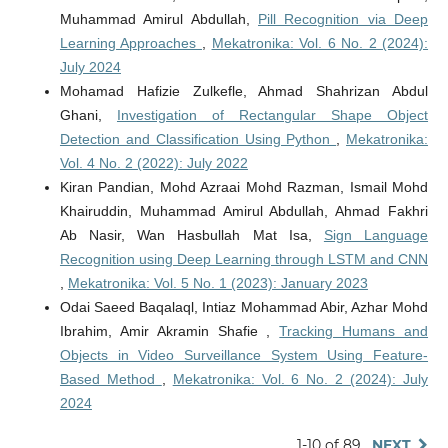
Muhammad Amirul Abdullah,
Pill Recognition via Deep
Learning Approaches
,
Mekatronika: Vol. 6 No. 2 (2024):
July 2024
Mohamad Hafizie Zulkefle, Ahmad Shahrizan Abdul
Ghani,
Investigation of Rectangular Shape Object
Detection and Classification Using Python
,
Mekatronika:
Vol. 4 No. 2 (2022): July 2022
Kiran Pandian, Mohd Azraai Mohd Razman, Ismail Mohd
Khairuddin, Muhammad Amirul Abdullah, Ahmad Fakhri
Ab Nasir, Wan Hasbullah Mat Isa,
Sign Language
Recognition using Deep Learning through LSTM and CNN
,
Mekatronika: Vol. 5 No. 1 (2023): January 2023
Odai Saeed Baqalaql, Intiaz Mohammad Abir, Azhar Mohd
Ibrahim, Amir Akramin Shafie ,
Tracking Humans and
Objects in Video Surveillance System Using Feature-
Based Method
,
Mekatronika: Vol. 6 No. 2 (2024): July
2024
1-10 of 89
NEXT