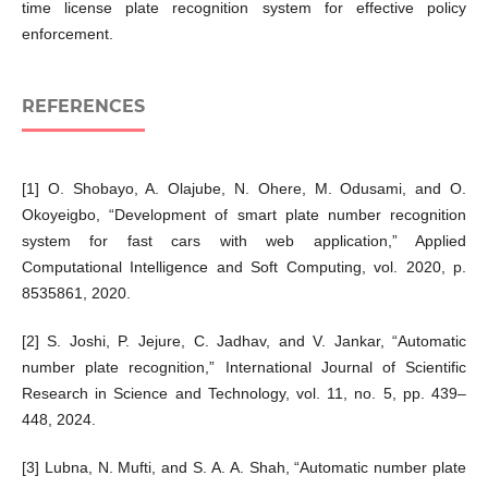
time license plate recognition system for effective policy
enforcement.
REFERENCES
[1] O. Shobayo, A. Olajube, N. Ohere, M. Odusami, and O.
Okoyeigbo, “Development of smart plate number recognition
system for fast cars with web application,” Applied
Computational Intelligence and Soft Computing, vol. 2020, p.
8535861, 2020.
[2] S. Joshi, P. Jejure, C. Jadhav, and V. Jankar, “Automatic
number plate recognition,” International Journal of Scientific
Research in Science and Technology, vol. 11, no. 5, pp. 439–
448, 2024.
[3] Lubna, N. Mufti, and S. A. A. Shah, “Automatic number plate