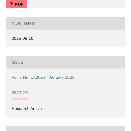
PDF
PUBLISHED
2025-06-10
ISSUE
Vol. 7 No. 1 (2025): January 2025
SECTION
Research Article