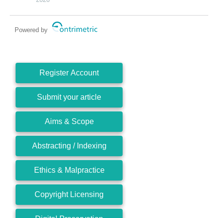
Powered by
Register Account
Submit your article
Aims & Scope
Abstracting / Indexing
Ethics & Malpractice
Copyright Licensing