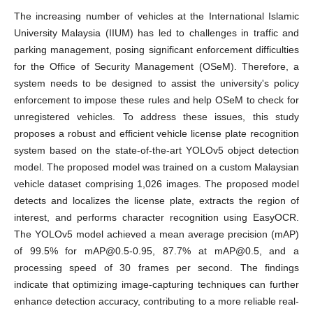
The increasing number of vehicles at the International Islamic
University Malaysia (IIUM) has led to challenges in traffic and
parking management, posing significant enforcement difficulties
for the Office of Security Management (OSeM). Therefore, a
system needs to be designed to assist the university's policy
enforcement to impose these rules and help OSeM to check for
unregistered vehicles. To address these issues, this study
proposes a robust and efficient vehicle license plate recognition
system based on the state-of-the-art YOLOv5 object detection
model. The proposed model was trained on a custom Malaysian
vehicle dataset comprising 1,026 images. The proposed model
detects and localizes the license plate, extracts the region of
interest, and performs character recognition using EasyOCR.
The YOLOv5 model achieved a mean average precision (mAP)
of 99.5% for mAP@0.5-0.95, 87.7% at mAP@0.5, and a
processing speed of 30 frames per second. The findings
indicate that optimizing image-capturing techniques can further
enhance detection accuracy, contributing to a more reliable real-