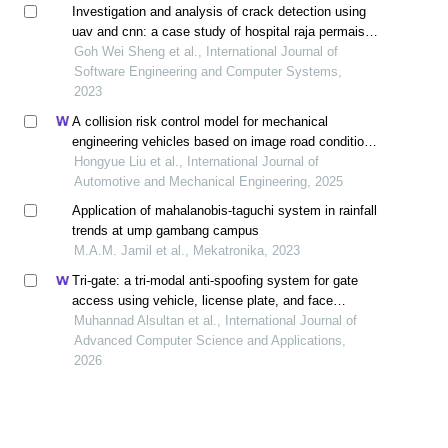
Investigation and analysis of crack detection using
uav and cnn: a case study of hospital raja permaisuri
bainun
Goh Wei Sheng et al., International Journal of
Software Engineering and Computer Systems,
2023
A collision risk control model for mechanical
engineering vehicles based on image road condition
monitoring method
Hongyue Liu et al., International Journal of
Automotive and Mechanical Engineering, 2025
Application of mahalanobis-taguchi system in rainfall
trends at ump gambang campus
M.A.M. Jamil et al., Mekatronika, 2023
Tri-gate: a tri-modal anti-spoofing system for gate
access using vehicle, license plate, and face
recognition
Muhannad Alsultan et al., International Journal of
Advanced Computer Science and Applications,
2026