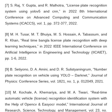
[7] S. Raj, Y. Gupta, and R. Malhotra, “License plate recognition
system using yolov5 and cnn,” in 2022 8th International
Conference on Advanced Computing and Communication
Systems (ICACCS), vol. 1, pp. 372-377, 2022.
[8] M. H. Tusar, M. T. Bhuiya, M. S. Hossain, A. Tabassum, and
R. Khan, “Real time bangla license plate recognition with deep
learning techniques,” in 2022 IEEE International Conference on
Artificial Intelligence in Engineering and Technology (IICAIET),
pp. 1-6, 2022.
[9] B. Setiyono, D. A. Amini, and D. R. Sulistyaningrum, “Number
plate recognition on vehicle using YOLO – Darknet,” Journal of
Physics: Conference Series, vol. 1821, no. 1, p. 012049, 2021.
[10] M. Kochale, A. Khemariya, and M. A. Tiwari, “Real-time
automatic vehicle (license) recognition identification system with
the Help of Opencv & Easyocr model,” International Journal of
Research, Science, Technology, and Management, vol. 23, no.