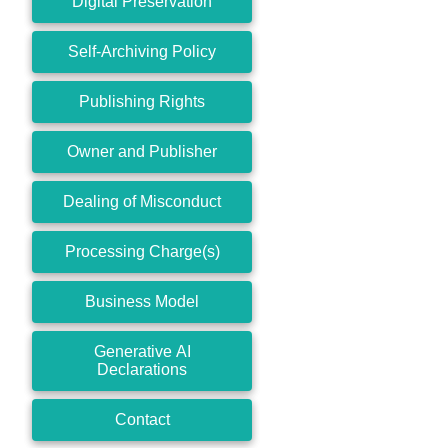
Digital Preservation
Self-Archiving Policy
Publishing Rights
Owner and Publisher
Dealing of Misconduct
Processing Charge(s)
Business Model
Generative AI
Declarations
Contact