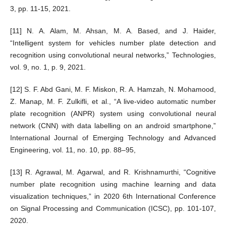
3, pp. 11-15, 2021.
[11] N. A. Alam, M. Ahsan, M. A. Based, and J. Haider,
“Intelligent system for vehicles number plate detection and
recognition using convolutional neural networks,” Technologies,
vol. 9, no. 1, p. 9, 2021.
[12] S. F. Abd Gani, M. F. Miskon, R. A. Hamzah, N. Mohamood,
Z. Manap, M. F. Zulkifli, et al., “A live-video automatic number
plate recognition (ANPR) system using convolutional neural
network (CNN) with data labelling on an android smartphone,”
International Journal of Emerging Technology and Advanced
Engineering, vol. 11, no. 10, pp. 88–95,
[13] R. Agrawal, M. Agarwal, and R. Krishnamurthi, “Cognitive
number plate recognition using machine learning and data
visualization techniques,” in 2020 6th International Conference
on Signal Processing and Communication (ICSC), pp. 101-107,
2020.