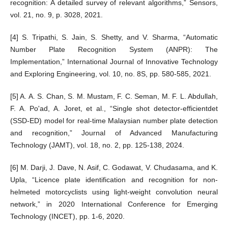
recognition: A detailed survey of relevant algorithms,” Sensors,
vol. 21, no. 9, p. 3028, 2021.
[4] S. Tripathi, S. Jain, S. Shetty, and V. Sharma, “Automatic
Number Plate Recognition System (ANPR): The
Implementation,” International Journal of Innovative Technology
and Exploring Engineering, vol. 10, no. 8S, pp. 580-585, 2021.
[5] A. A. S. Chan, S. M. Mustam, F. C. Seman, M. F. L. Abdullah,
F. A. Po'ad, A. Joret, et al., “Single shot detector-efficientdet
(SSD-ED) model for real-time Malaysian number plate detection
and recognition,” Journal of Advanced Manufacturing
Technology (JAMT), vol. 18, no. 2, pp. 125-138, 2024.
[6] M. Darji, J. Dave, N. Asif, C. Godawat, V. Chudasama, and K.
Upla, “Licence plate identification and recognition for non-
helmeted motorcyclists using light-weight convolution neural
network,” in 2020 International Conference for Emerging
Technology (INCET), pp. 1-6, 2020.