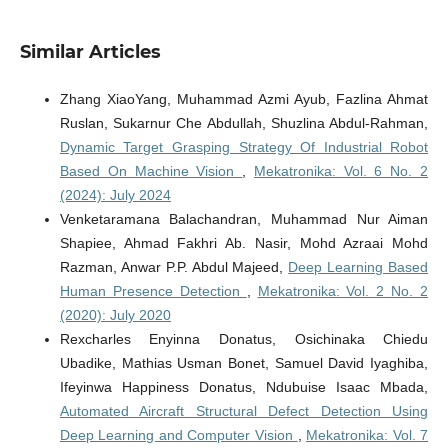
Similar Articles
Zhang XiaoYang, Muhammad Azmi Ayub, Fazlina Ahmat
Ruslan, Sukarnur Che Abdullah, Shuzlina Abdul-Rahman,
Dynamic Target Grasping Strategy Of Industrial Robot
Based On Machine Vision
,
Mekatronika: Vol. 6 No. 2
(2024): July 2024
Venketaramana Balachandran, Muhammad Nur Aiman
Shapiee, Ahmad Fakhri Ab. Nasir, Mohd Azraai Mohd
Razman, Anwar P.P. Abdul Majeed,
Deep Learning Based
Human Presence Detection
,
Mekatronika: Vol. 2 No. 2
(2020): July 2020
Rexcharles Enyinna Donatus, Osichinaka Chiedu
Ubadike, Mathias Usman Bonet, Samuel David Iyaghiba,
Ifeyinwa Happiness Donatus, Ndubuise Isaac Mbada,
Automated Aircraft Structural Defect Detection Using
Deep Learning and Computer Vision
,
Mekatronika: Vol. 7