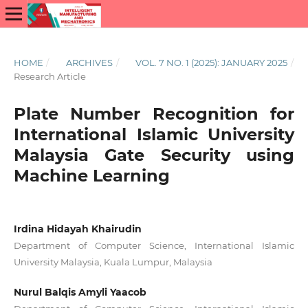
HOME
/
ARCHIVES
/
VOL. 7 NO. 1 (2025): JANUARY 2025
/
Research Article
Plate Number Recognition for
International Islamic University
Malaysia Gate Security using
Machine Learning
Irdina Hidayah Khairudin
Department of Computer Science, International Islamic
University Malaysia, Kuala Lumpur, Malaysia
Nurul Balqis Amyli Yaacob