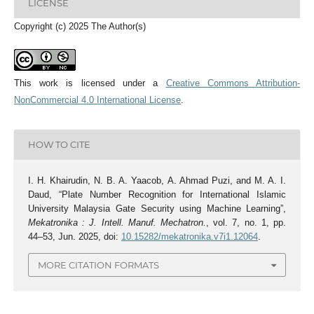
LICENSE
Copyright (c) 2025 The Author(s)
This work is licensed under a
Creative Commons Attribution-
NonCommercial 4.0 International License
.
HOW TO CITE
I. H. Khairudin, N. B. A. Yaacob, A. Ahmad Puzi, and M. A. I.
Daud, “Plate Number Recognition for International Islamic
University Malaysia Gate Security using Machine Learning”,
Mekatronika : J. Intell. Manuf. Mechatron.
, vol. 7, no. 1, pp.
44–53, Jun. 2025, doi:
10.15282/mekatronika.v7i1.12064
.
MORE CITATION FORMATS