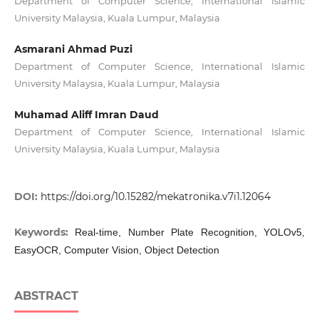
Department of Computer Science, International Islamic
University Malaysia, Kuala Lumpur, Malaysia
Asmarani Ahmad Puzi
Department of Computer Science, International Islamic
University Malaysia, Kuala Lumpur, Malaysia
Muhamad Aliff Imran Daud
Department of Computer Science, International Islamic
University Malaysia, Kuala Lumpur, Malaysia
DOI:
https://doi.org/10.15282/mekatronika.v7i1.12064
Keywords:
Real-time, Number Plate Recognition, YOLOv5,
EasyOCR, Computer Vision, Object Detection
ABSTRACT