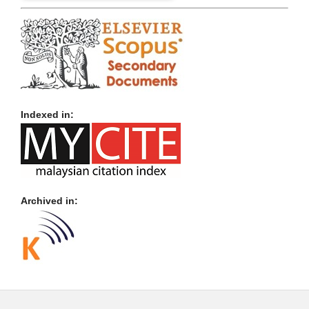
Indexed in:
Archived in: