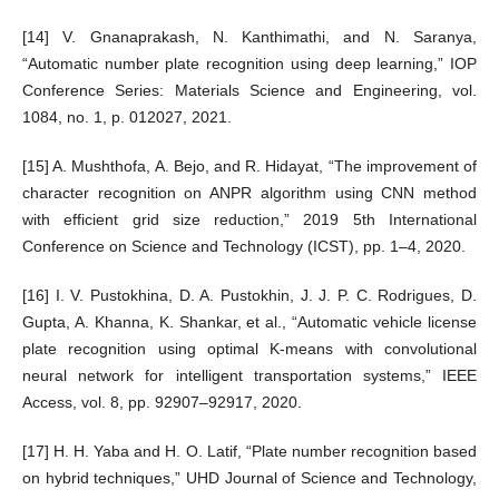
[14] V. Gnanaprakash, N. Kanthimathi, and N. Saranya,
“Automatic number plate recognition using deep learning,” IOP
Conference Series: Materials Science and Engineering, vol.
1084, no. 1, p. 012027, 2021.
[15] A. Mushthofa, A. Bejo, and R. Hidayat, “The improvement of
character recognition on ANPR algorithm using CNN method
with efficient grid size reduction,” 2019 5th International
Conference on Science and Technology (ICST), pp. 1–4, 2020.
[16] I. V. Pustokhina, D. A. Pustokhin, J. J. P. C. Rodrigues, D.
Gupta, A. Khanna, K. Shankar, et al., “Automatic vehicle license
plate recognition using optimal K-means with convolutional
neural network for intelligent transportation systems,” IEEE
Access, vol. 8, pp. 92907–92917, 2020.
[17] H. H. Yaba and H. O. Latif, “Plate number recognition based
on hybrid techniques,” UHD Journal of Science and Technology,