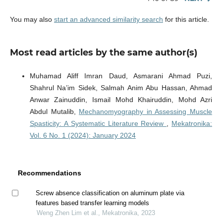
You may also
start an advanced similarity search
for this article.
Most read articles by the same author(s)
Muhamad Aliff Imran Daud, Asmarani Ahmad Puzi,
Shahrul Na’im Sidek, Salmah Anim Abu Hassan, Ahmad
Anwar Zainuddin, Ismail Mohd Khairuddin, Mohd Azri
Abdul Mutalib,
Mechanomyography in Assessing Muscle
Spasticity: A Systematic Literature Review
,
Mekatronika:
Vol. 6 No. 1 (2024): January 2024
Recommendations
Screw absence classification on aluminum plate via
features based transfer learning models
Weng Zhen Lim et al., Mekatronika, 2023