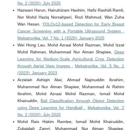
No. 2 (2025): July 2025
Hazwani Harun, Hairulnizam Hashim, Hafiz Rashidi Ramli,
Nor Mohd Haziq Norsahperi, Rozi Mahmud, Wan Zuha
Wan Hasan,
YOLOv12-based Detection for Early Breast
Cancer Screening with a Portable Ultrasound System
,
Mekatronika: Vol. 7 No. 1 (2025): January 2025
Wei Hong Lau, Mohd Azraai Mohd Razman, Mohd Izzat
Mohd Rahman, Muhammad Nur Aiman Shapiee,
Deep
Learning for Medium-Scale Agricultural Crop Detection
through Aerial View Images
,
Mekatronika: Vol. 5 No. 1
(2023): January 2023
Arzielah Ashiqin Alwi, Ahmad Najmuddin Ibrahim,
Muhammad Nur Aiman Shapiee, Muhammad Ar Rahim
Ibrahim, Mohd Azraai Mohd Razman, Ismail Mohd
Khairuddin,
Ball Classification through Object Detection
using Deep Learning for Handball
,
Mekatronika: Vol. 2
No. 2 (2020): July 2020
Mohd Rais Hakim Ramlee, Ismail Mohd Khairuddin,
Zubaidah Zamri, Muhammad Nur Aiman Shapiee,