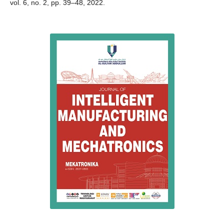
vol. 6, no. 2, pp. 39–48, 2022.