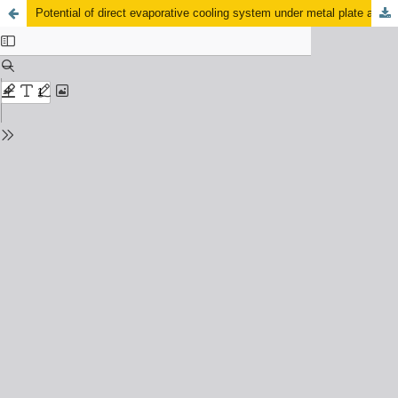
Potential of direct evaporative cooling system under metal plate attachment to wetted pad application