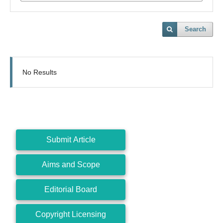
Search
No Results
Submit Article
Aims and Scope
Editorial Board
Copyright Licensing