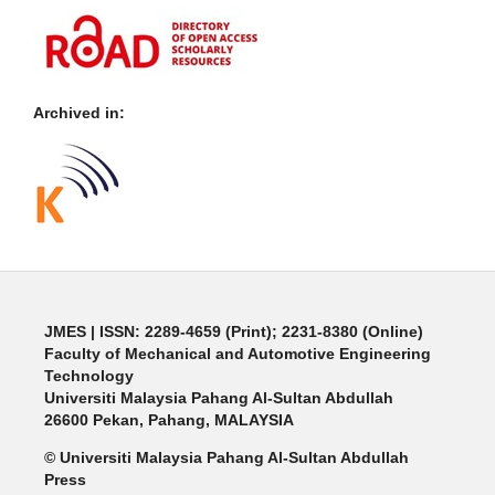
Archived in:
JMES | ISSN: 2289-4659 (Print); 2231-8380 (Online)
Faculty of Mechanical and Automotive Engineering
Technology
Universiti Malaysia Pahang Al-Sultan Abdullah
26600 Pekan, Pahang, MALAYSIA
© Universiti Malaysia Pahang Al-Sultan Abdullah
Press