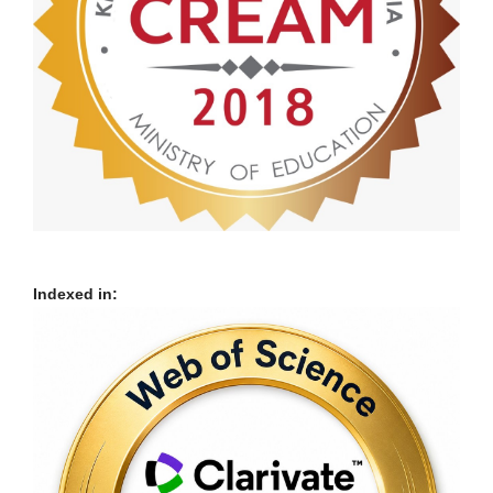
Indexed in: