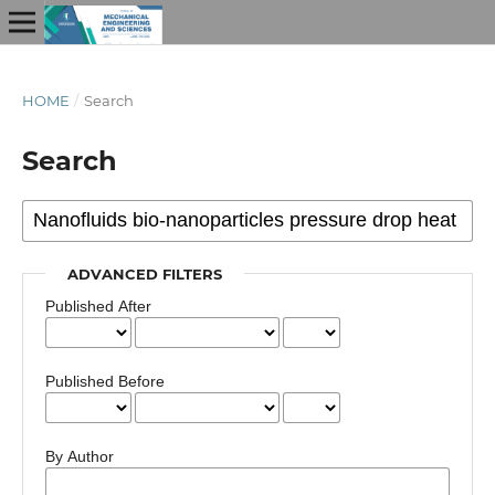
HOME
/
Search
Search
ADVANCED FILTERS
Published After
Published Before
By Author