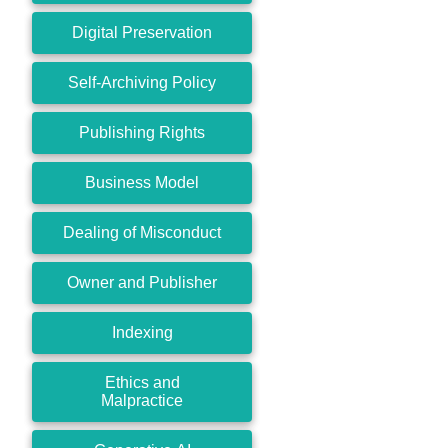
Digital Preservation
Self-Archiving Policy
Publishing Rights
Business Model
Dealing of Misconduct
Owner and Publisher
Indexing
Ethics and
Malpractice