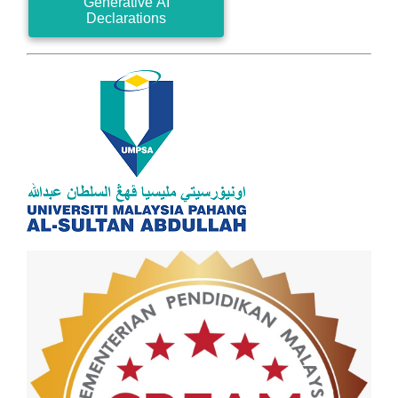
Generative AI
Declarations