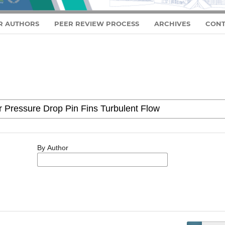
R AUTHORS
PEER REVIEW PROCESS
ARCHIVES
CONT
By Author