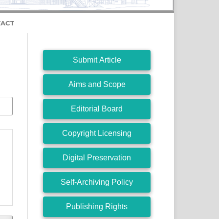
ACT
Submit Article
Aims and Scope
Editorial Board
Copyright Licensing
Digital Preservation
Self-Archiving Policy
Publishing Rights