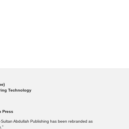
ne)
ring Technology
h Press
l-Sultan Abdullah Publishing has been rebranded as
."