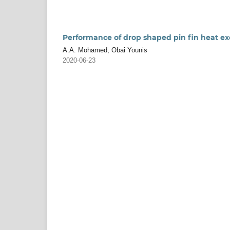
Performance of drop shaped pin fin heat ex
A.A. Mohamed, Obai Younis
2020-06-23