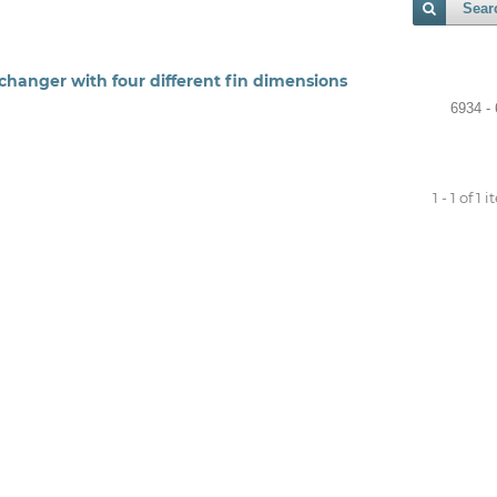
Sear
changer with four different fin dimensions
6934 -
1 - 1 of 1 