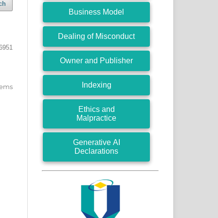
ch
Business Model
Dealing of Misconduct
 6951
Owner and Publisher
Indexing
items
Ethics and
Malpractice
Generative AI
Declarations