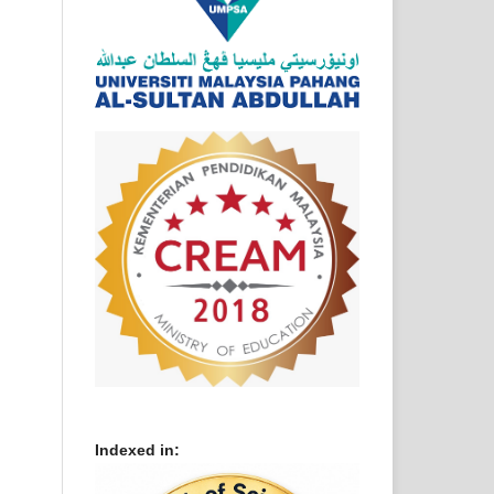
Indexed in: