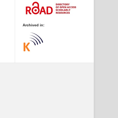
Archived in: