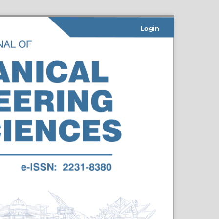
Login