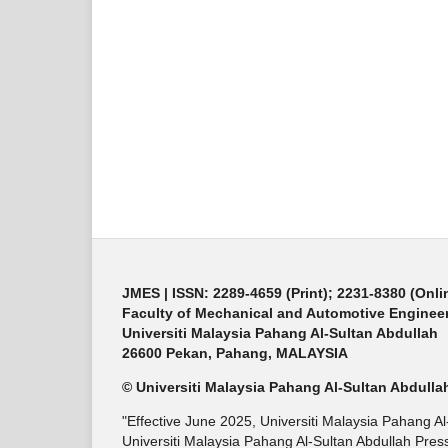
JMES | ISSN: 2289-4659 (Print); 2231-8380 (Onli
Faculty of Mechanical and Automotive Enginee
Universiti Malaysia Pahang Al-Sultan Abdullah
26600 Pekan, Pahang, MALAYSIA
© Universiti Malaysia Pahang Al-Sultan Abdulla
"Effective June 2025, Universiti Malaysia Pahang A
Universiti Malaysia Pahang Al-Sultan Abdullah Press