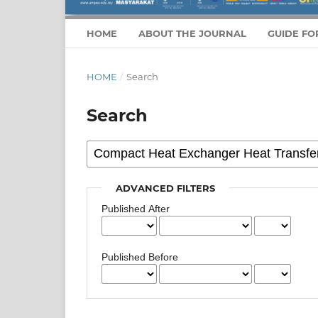
HOME
ABOUT THE JOURNAL
GUIDE FO
HOME
/
Search
Search
ADVANCED FILTERS
Published After
Published Before