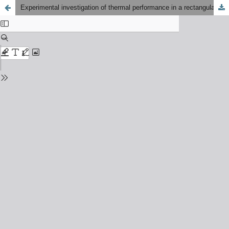
Experimental investigation of thermal performance in a rectangular channel using compound structure