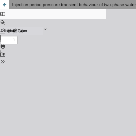
Injection period pressure transient behaviour of two-phase water-