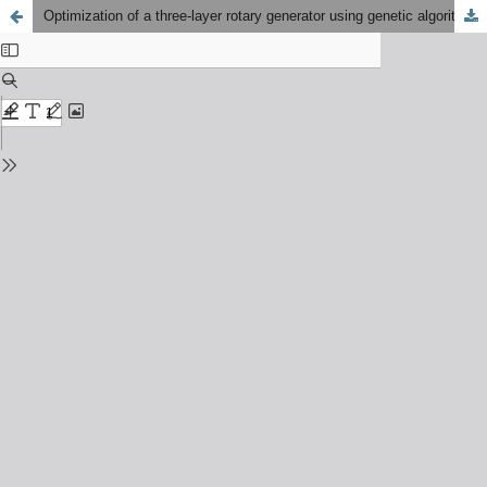
Optimization of a three-layer rotary generator using genetic algorithm to minimize fuel consumption