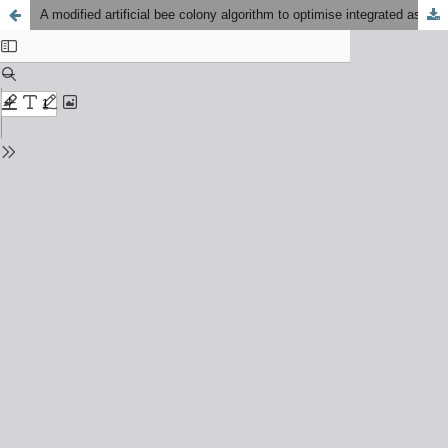
A modified artificial bee colony algorithm to optimise integrated assembly sequence planning and assembly line balancing