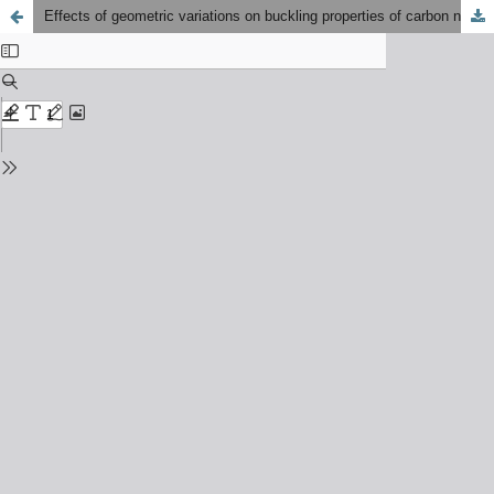
Effects of geometric variations on buckling properties of carbon nanostructures: A finite element analysis