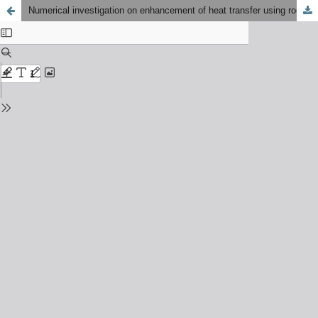
Numerical investigation on enhancement of heat transfer using rod inserts in single pipe heat exchanger