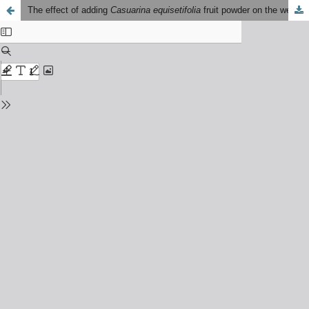
The effect of adding
Casuarina equisetifolia
fruit powder on the wear, impact strength, and hardness of motorcycle disc brake pad composites