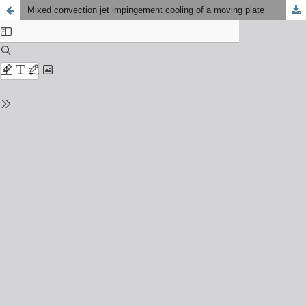
Mixed convection jet impingement cooling of a moving plate