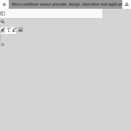
Micro-cantilever sensor principle, design, fabrication and application: A review