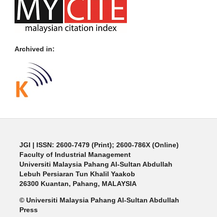
Archived in:
JGI
| ISSN: 2600-7479 (Print); 2600-786X (Online)
Faculty of Industrial Management
Universiti Malaysia Pahang Al-Sultan Abdullah
Lebuh Persiaran Tun Khalil Yaakob
26300 Kuantan, Pahang, MALAYSIA
© Universiti Malaysia Pahang Al-Sultan Abdullah
Press