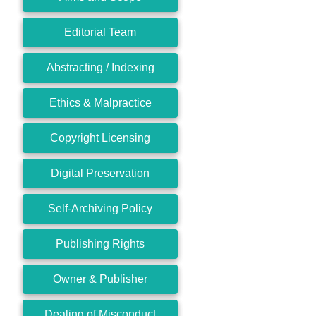
Editorial Team
Abstracting / Indexing
Ethics & Malpractice
Copyright Licensing
Digital Preservation
Self-Archiving Policy
Publishing Rights
Owner & Publisher
Dealing of Misconduct