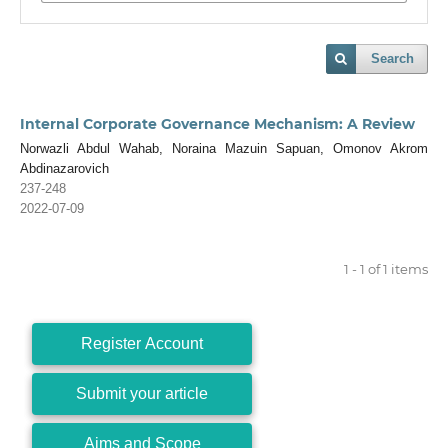
Search
Internal Corporate Governance Mechanism: A Review
Norwazli Abdul Wahab, Noraina Mazuin Sapuan, Omonov Akrom
Abdinazarovich
237-248
2022-07-09
1 - 1 of 1 items
Register Account
Submit your article
Aims and Scope