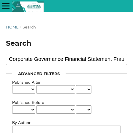
HOME
/
Search
Search
ADVANCED FILTERS
Published After
Published Before
By Author