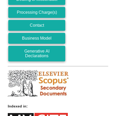
Processing Charge(s)
Contact
Business Model
Generative AI
Declarations
Indexed in: