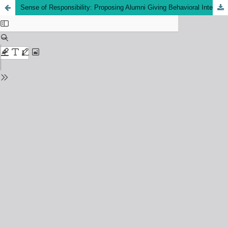
Sense of Responsibility: Proposing Alumni Giving Behavioral Intention Framework