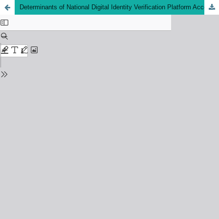
Determinants of National Digital Identity Verification Platform Acceptance Among Young Investors in Malaysia