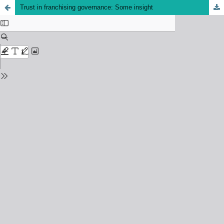
Trust in franchising governance: Some insight