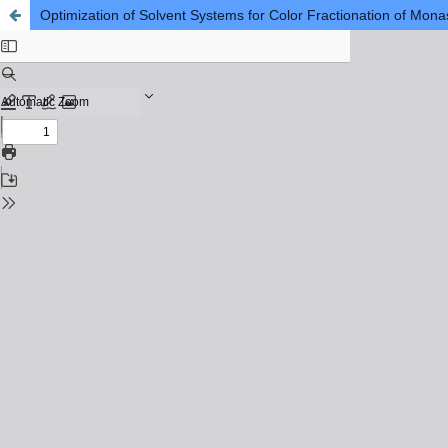
Optimization of Solvent Systems for Color Fractionation of Mon