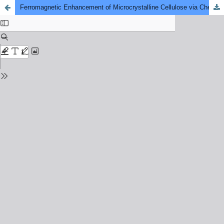
Ferromagnetic Enhancement of Microcrystalline Cellulose via Chemical Reduction Method