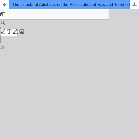
The Effects of Additives on the Pelletization of Raw and Torrefied Food Waste