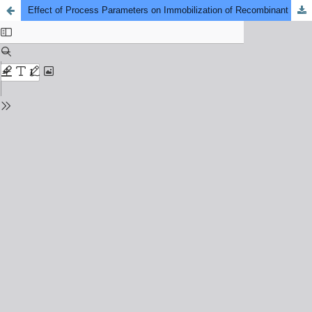
Effect of Process Parameters on Immobilization of Recombinant Escherichia coli on Coconut Fiber