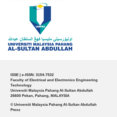
ISSE | e-ISSN: 3154-7532
Faculty of Electrical and Electronics Engineering
Technology
Universiti Malaysia Pahang Al-Sultan Abdullah
26600 Pekan, Pahang, MALAYSIA
© Universiti Malaysia Pahang Al-Sultan Abdullah
Press