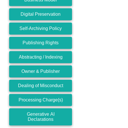
Digital Preservation
Self-Archiving Policy
Publishing Rights
Abstracting / Indexing
Owner & Publisher
Dealing of Misconduct
Processing Charge(s)
Generative AI
Declarations