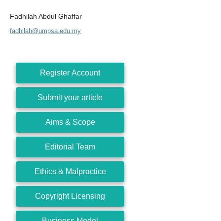
Fadhilah Abdul Ghaffar
fadhilah@umpsa.edu.my
Register Account
Submit your article
Aims & Scope
Editorial Team
Ethics & Malpractice
Copyright Licensing
Business Model