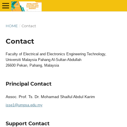
HOME
/
Contact
Contact
Faculty of Electrical and Electronics Engineering Technology,
Universiti Malaysia Pahang Al-Sultan Abdullah
26600 Pekan, Pahang, Malaysia
Principal Contact
Assoc. Prof. Ts. Dr. Mohamad Shaiful Abdul Karim
isse1@umpsa.edu.my
Support Contact