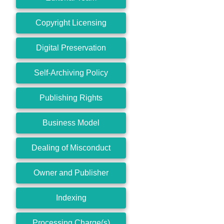
Copyright Licensing
Digital Preservation
Self-Archiving Policy
Publishing Rights
Business Model
Dealing of Misconduct
Owner and Publisher
Indexing
Processing Charge(s)