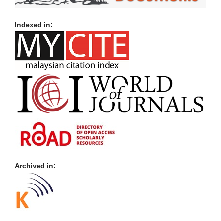
Indexed in:
Archived in: