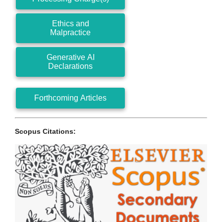
Ethics and
Malpractice
Generative AI
Declarations
Forthcoming Articles
Scopus Citations: