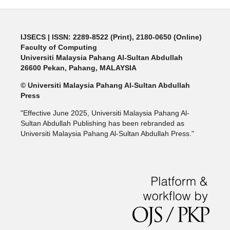
IJSECS
| ISSN: 2289-8522 (Print), 2180-0650 (Online)
Faculty of Computing
Universiti Malaysia Pahang Al-Sultan Abdullah
26600 Pekan, Pahang, MALAYSIA
© Universiti Malaysia Pahang Al-Sultan Abdullah
Press
"Effective June 2025, Universiti Malaysia Pahang Al-
Sultan Abdullah Publishing has been rebranded as
Universiti Malaysia Pahang Al-Sultan Abdullah Press."