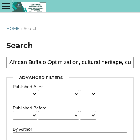
HOME
/
Search
Search
ADVANCED FILTERS
Published After
Published Before
By Author