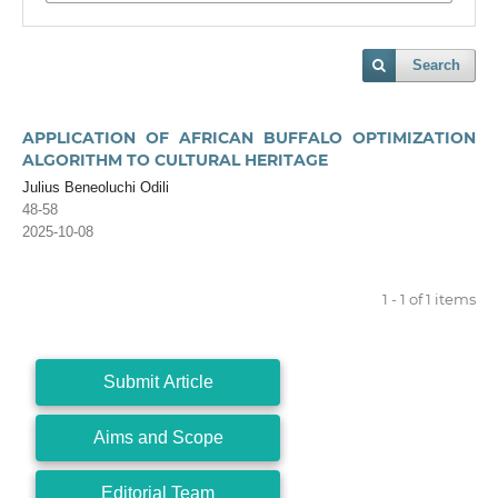
Search
APPLICATION OF AFRICAN BUFFALO OPTIMIZATION
ALGORITHM TO CULTURAL HERITAGE
Julius Beneoluchi Odili
48-58
2025-10-08
1 - 1 of 1 items
Submit Article
Aims and Scope
Editorial Team