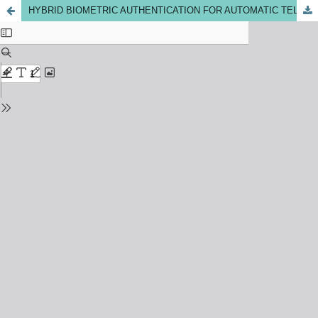
HYBRID BIOMETRIC AUTHENTICATION FOR AUTOMATIC TELLER MACHINE