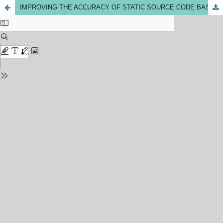
IMPROVING THE ACCURACY OF STATIC SOURCE CODE BASED SOFTWARE CHANGE IMPACT ANALYSIS THROUGH HYBRID TECHNIQUES: A REVIEW