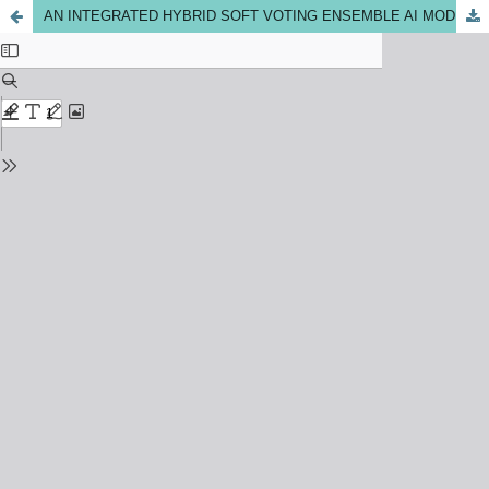
AN INTEGRATED HYBRID SOFT VOTING ENSEMBLE AI MODEL OF MACHINE LEARNING AND DEEP LEARNING MODELS FOR DIABETES PREDICTION