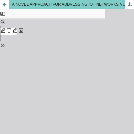
A NOVEL APPROACH FOR ADDRESSING IOT NETWORKS VULNERABILITIES IN DETECTION AND CLASSIFICATION OF DOS/DDOS ATTACKS