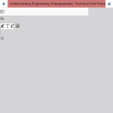
Understanding Engineering Undergraduates’ Technical Oral Presentation: Challenges and Perspectives