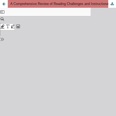
A Comprehensive Review of Reading Challenges and Instructional Solutions for Saudi EFL Learners