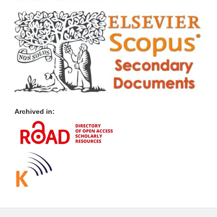
Archived in: