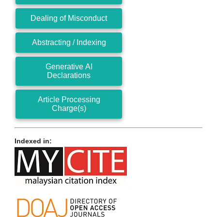
Dealing of Misconduct
Abstracting / Indexing
Generative AI
Declarations
Article Processing
Charge(s)
Indexed in: