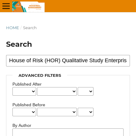
HOME
/
Search
Search
ADVANCED FILTERS
Published After
Published Before
By Author