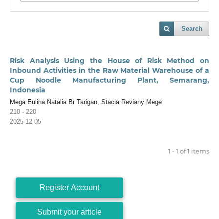
Search
Risk Analysis Using the House of Risk Method on
Inbound Activities in the Raw Material Warehouse of a
Cup Noodle Manufacturing Plant, Semarang,
Indonesia
Mega Eulina Natalia Br Tarigan, Stacia Reviany Mege
210 - 220
2025-12-05
1 - 1 of 1 items
Register Account
Submit your article