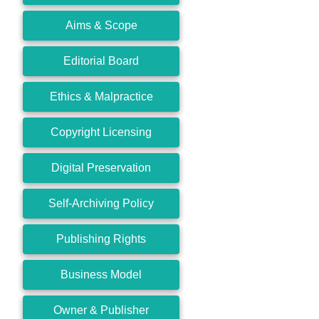
Aims & Scope
Editorial Board
Ethics & Malpractice
Copyright Licensing
Digital Preservation
Self-Archiving Policy
Publishing Rights
Business Model
Owner & Publisher