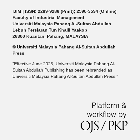
IJIM
| ISSN: 2289-9286 (Print); 2590-3594 (Online)
Faculty of Industrial Management
Universiti Malaysia Pahang Al-Sultan Abdullah
Lebuh Persiaran Tun Khalil Yaakob
26300 Kuantan, Pahang, MALAYSIA
© Universiti Malaysia Pahang Al-Sultan Abdullah
Press
"Effective June 2025, Universiti Malaysia Pahang Al-
Sultan Abdullah Publishing has been rebranded as
Universiti Malaysia Pahang Al-Sultan Abdullah Press."