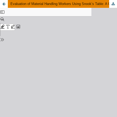
Evaluation of Material Handling Workers Using Snook’s Table: A Case Study