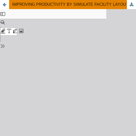
IMPROVING PRODUCTIVITY BY SIMULATE FACILITY LAYOUT: A CASE STUDY IN A CAR COMPONENT MANUFACTURER