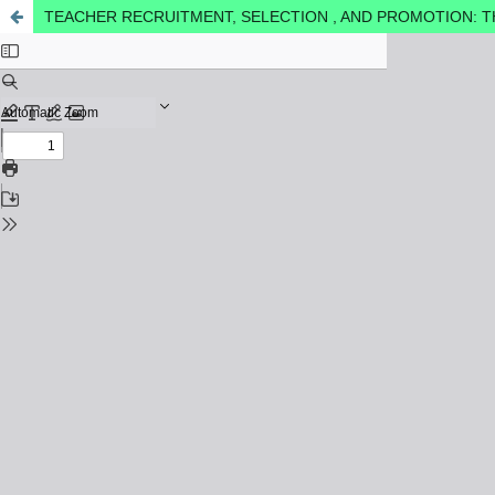
TEACHER RECRUITMENT, SELECTION , AND PROMOTION: T