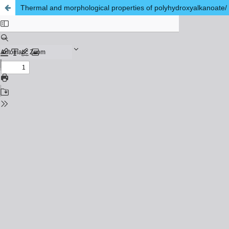
Thermal and morphological properties of polyhydroxyalkanoate/