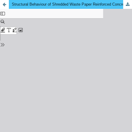
Structural Behaviour of Shredded Waste Paper Reinforced Concrete Beam