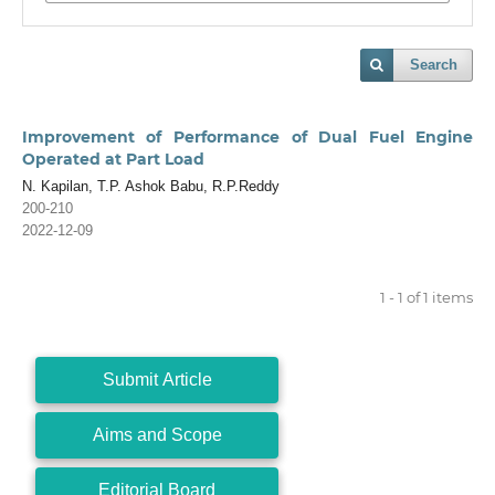
Search
Improvement of Performance of Dual Fuel Engine
Operated at Part Load
N. Kapilan, T.P. Ashok Babu, R.P.Reddy
200-210
2022-12-09
1 - 1 of 1 items
Submit Article
Aims and Scope
Editorial Board