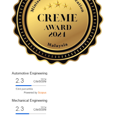
Automotive Engineering
Mechanical Engineering