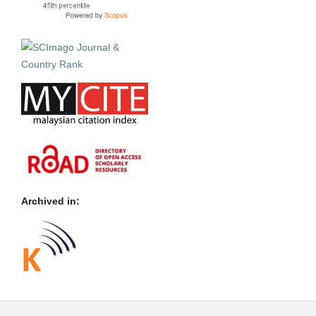
Archived in: