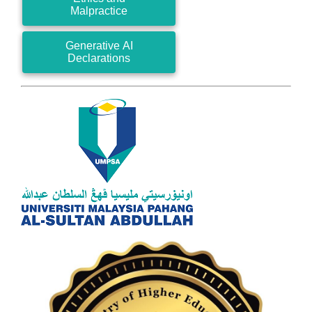
Malpractice
Generative AI
Declarations