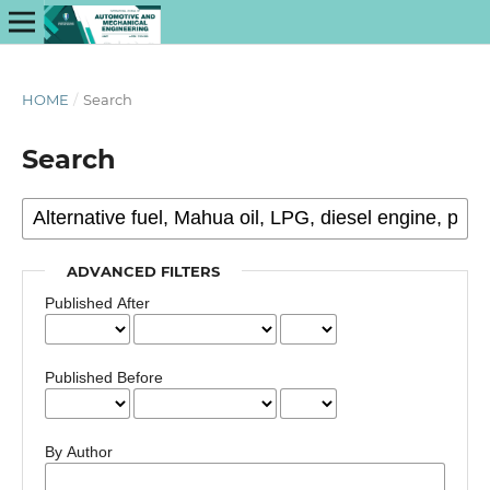
HOME
/
Search
Search
ADVANCED FILTERS
Published After
Published Before
By Author