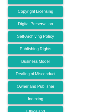
Copyright Licensing
Digital Preservation
Self-Archiving Policy
Publishing Rights
Business Model
Dealing of Misconduct
Owner and Publisher
Indexing
Ethics and