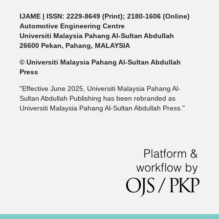
IJAME | ISSN: 2229-8649 (Print); 2180-1606 (Online)
Automotive Engineering Centre
Universiti Malaysia Pahang Al-Sultan Abdullah
26600 Pekan, Pahang, MALAYSIA
© Universiti Malaysia Pahang Al-Sultan Abdullah
Press
"Effective June 2025, Universiti Malaysia Pahang Al-
Sultan Abdullah Publishing has been rebranded as
Universiti Malaysia Pahang Al-Sultan Abdullah Press."