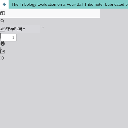
The Tribology Evaluation on a Four-Ball Tribometer Lubricated