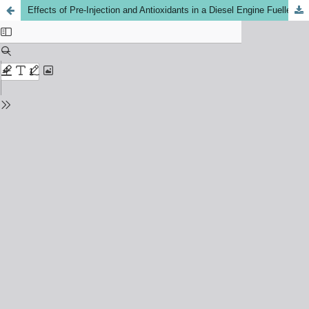
Effects of Pre-Injection and Antioxidants in a Diesel Engine Fuelled with Methyl Esters of Waste Cooking Oil Biodiesel