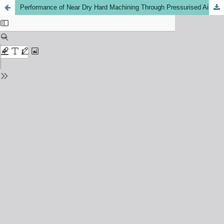
Performance of Near Dry Hard Machining Through Pressurised Air Water Mixture Spray Impingement Cooling Environment