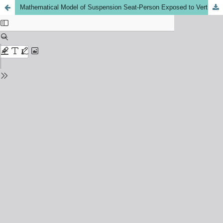
Mathematical Model of Suspension Seat-Person Exposed to Vertical Vibration for Off-Road Vehicles