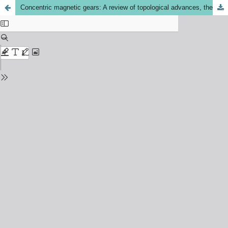
Concentric magnetic gears: A review of topological advances, the persistent rare-earth magnet dilemma, and a hybrid excitation pathway