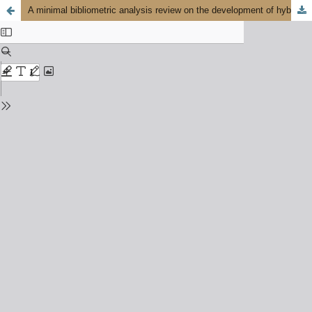
A minimal bibliometric analysis review on the development of hybrid nanofluids