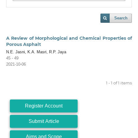
Search
A Review of Morphological and Chemical Properties of
Porous Asphalt
N.E. Jasni, K.A. Masri, R.P. Jaya
45 - 49
2021-10-06
1 - 1 of 1 items
Register Account
Submit Article
Aims and Scope