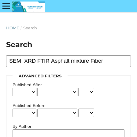
HOME
/
Search
Search
ADVANCED FILTERS
Published After
Published Before
By Author