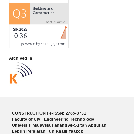
Archived in:
CONSTRUCTION | e-ISSN: 2785-8731
Faculty of Civil Engineering Technology
Universiti Malaysia Pahang Al-Sultan Abdullah
Lebuh Persiaran Tun Khalil Yaakob