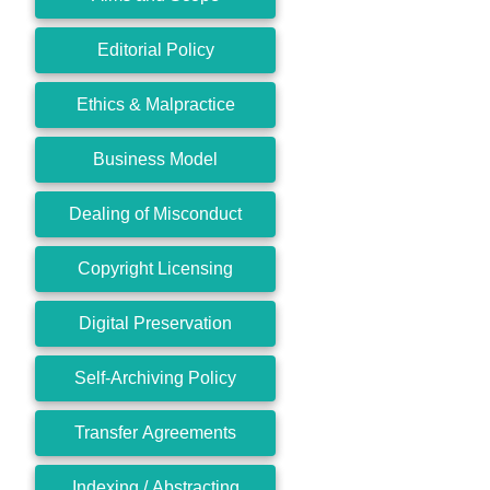
Editorial Policy
Ethics & Malpractice
Business Model
Dealing of Misconduct
Copyright Licensing
Digital Preservation
Self-Archiving Policy
Transfer Agreements
Indexing / Abstracting