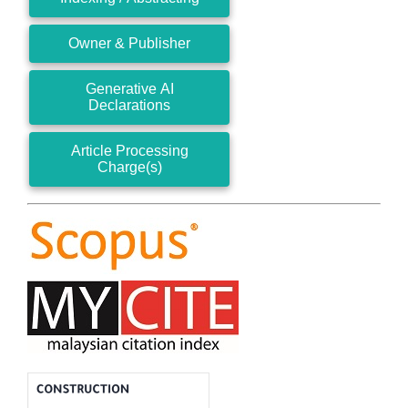
Owner & Publisher
Generative AI
Declarations
Article Processing
Charge(s)