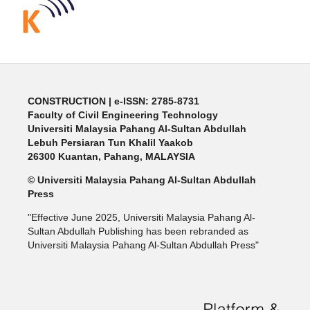
CONSTRUCTION | e-ISSN: 2785-8731
Faculty of Civil Engineering Technology
Universiti Malaysia Pahang Al-Sultan Abdullah
Lebuh Persiaran Tun Khalil Yaakob
26300 Kuantan, Pahang, MALAYSIA
© Universiti Malaysia Pahang Al-Sultan Abdullah
Press
"Effective June 2025, Universiti Malaysia Pahang Al-
Sultan Abdullah Publishing has been rebranded as
Universiti Malaysia Pahang Al-Sultan Abdullah Press"