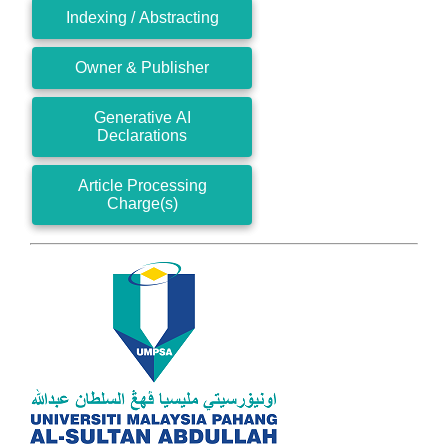
Indexing / Abstracting
Owner & Publisher
Generative AI
Declarations
Article Processing
Charge(s)