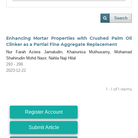
Search
Enhancing Mortar Properties with Crushed Palm Oil
Clinker as a Partial Fine Aggregate Replacement
Nur Farah Aziera Jamaludin, Khairunisa Muthusamy, Mohamad
Shahirudin Mohd Nasir, Nahla Naji Hilal
293 - 299
2023-12-22
1 - 1 of 1 items
Register Account
Submit Article