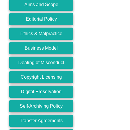
Aims and Scope
Editorial Policy
Ethics & Malpractice
Business Model
Dealing of Misconduct
Copyright Licensing
Digital Preservation
Self-Archiving Policy
Transfer Agreements