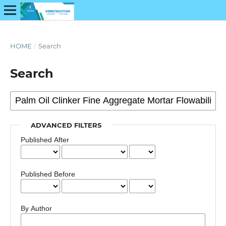
HOME
/
Search
Search
ADVANCED FILTERS
Published After
Published Before
By Author